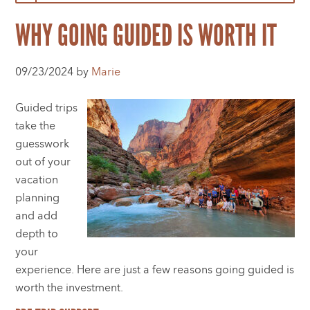
WHY GOING GUIDED IS WORTH IT
09/23/2024 by
Marie
Guided trips
take the
guesswork
out of your
vacation
planning
and add
depth to
your
experience. Here are just a few reasons going guided is
worth the investment.