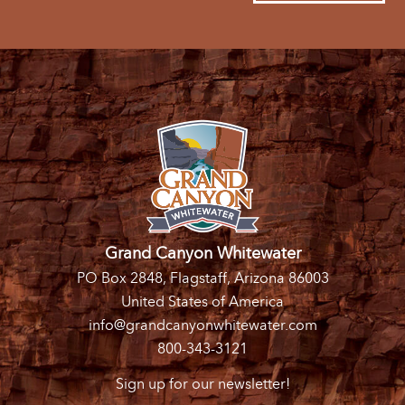
Grand Canyon Whitewater
PO Box 2848, Flagstaff, Arizona 86003
United States of America
info@grandcanyonwhitewater.com
800-343-3121
Sign up for our newsletter!