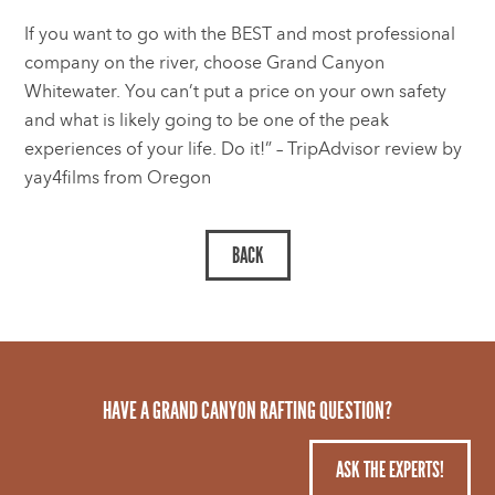
If you want to go with the BEST and most professional
company on the river, choose Grand Canyon
Whitewater. You can’t put a price on your own safety
and what is likely going to be one of the peak
experiences of your life. Do it!” – TripAdvisor review by
yay4films from Oregon
HAVE A GRAND CANYON RAFTING QUESTION?
ASK THE EXPERTS!