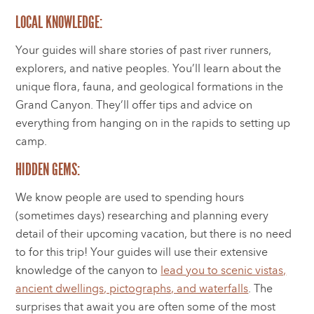
LOCAL KNOWLEDGE:
Your guides will share stories of past river runners,
explorers, and native peoples. You’ll learn about the
unique flora, fauna, and geological formations in the
Grand Canyon. They’ll offer tips and advice on
everything from hanging on in the rapids to setting up
camp.
HIDDEN GEMS:
We know people are used to spending hours
(sometimes days) researching and planning every
detail of their upcoming vacation, but there is no need
to for this trip! Your guides will use their extensive
knowledge of the canyon to
lead you to scenic vistas,
ancient dwellings, pictographs, and waterfalls
. The
surprises that await you are often some of the most