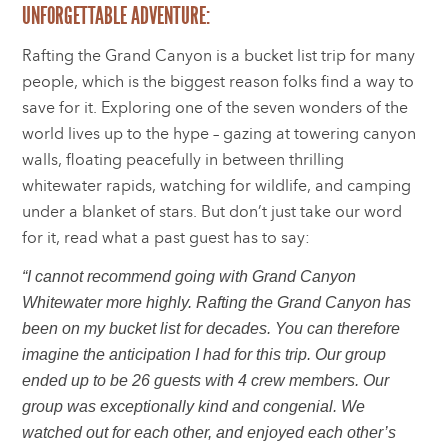
UNFORGETTABLE ADVENTURE:
Rafting the Grand Canyon is a bucket list trip for many
people, which is the biggest reason folks find a way to
save for it. Exploring one of the seven wonders of the
world lives up to the hype – gazing at towering canyon
walls, floating peacefully in between thrilling
whitewater rapids, watching for wildlife, and camping
under a blanket of stars. But don’t just take our word
for it, read what a past guest has to say:
“I cannot recommend going with Grand Canyon
Whitewater more highly. Rafting the Grand Canyon has
been on my bucket list for decades. You can therefore
imagine the anticipation I had for this trip. Our group
ended up to be 26 guests with 4 crew members. Our
group was exceptionally kind and congenial. We
watched out for each other, and enjoyed each other’s