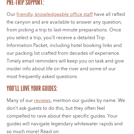
PRE-TRIP SUPPORT:
Our
friendly, knowledgeable office staff
have all rafted
the canyon and are available to answer any question,
from picking a trip to last-minute preparations. Once
you select a trip, you’ll receive a detailed Trip
Information Packet, including hotel booking links and
our packing list crafted from decades of experience.
Timely email reminders will keep you on task and give
insider info about life on the river and some of our
most frequently asked questions.
YOU’LL LOVE YOUR GUIDES:
Many of our
reviews
, mention our guides by name. We
don’t ask guests to do this, but they often feel
compelled to rave about their specific guides. Your
guides will navigate legendary whitewater rapids and
so much more! Read on.