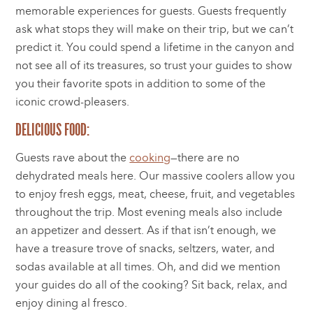
memorable experiences for guests. Guests frequently
ask what stops they will make on their trip, but we can’t
predict it. You could spend a lifetime in the canyon and
not see all of its treasures, so trust your guides to show
you their favorite spots in addition to some of the
iconic crowd-pleasers.
DELICIOUS FOOD:
Guests rave about the
cooking
—there are no
dehydrated meals here. Our massive coolers allow you
to enjoy fresh eggs, meat, cheese, fruit, and vegetables
throughout the trip. Most evening meals also include
an appetizer and dessert. As if that isn’t enough, we
have a treasure trove of snacks, seltzers, water, and
sodas available at all times. Oh, and did we mention
your guides do all of the cooking? Sit back, relax, and
enjoy dining al fresco.