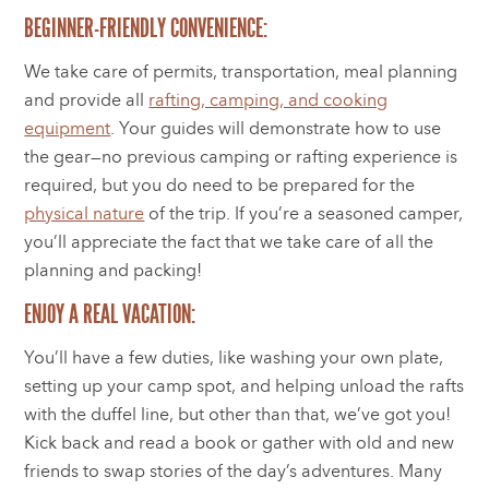
BEGINNER-FRIENDLY CONVENIENCE:
We take care of permits, transportation, meal planning
and provide all
rafting, camping, and cooking
equipment
. Your guides will demonstrate how to use
the gear—no previous camping or rafting experience is
required, but you do need to be prepared for the
physical nature
of the trip. If you’re a seasoned camper,
you’ll appreciate the fact that we take care of all the
planning and packing!
ENJOY A REAL VACATION:
You’ll have a few duties, like washing your own plate,
setting up your camp spot, and helping unload the rafts
with the duffel line, but other than that, we’ve got you!
Kick back and read a book or gather with old and new
friends to swap stories of the day’s adventures. Many