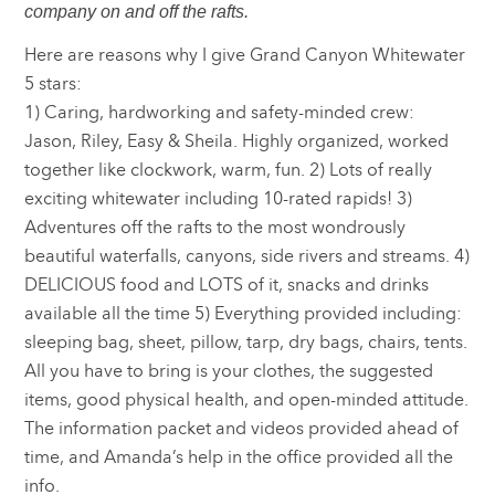
company on and off the rafts.
Here are reasons why I give Grand Canyon Whitewater
5 stars:
1) Caring, hardworking and safety-minded crew:
Jason, Riley, Easy & Sheila. Highly organized, worked
together like clockwork, warm, fun. 2) Lots of really
exciting whitewater including 10-rated rapids! 3)
Adventures off the rafts to the most wondrously
beautiful waterfalls, canyons, side rivers and streams. 4)
DELICIOUS food and LOTS of it, snacks and drinks
available all the time 5) Everything provided including:
sleeping bag, sheet, pillow, tarp, dry bags, chairs, tents.
All you have to bring is your clothes, the suggested
items, good physical health, and open-minded attitude.
The information packet and videos provided ahead of
time, and Amanda’s help in the office provided all the
info.