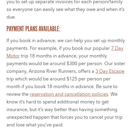
you to set up separate invoices for each person/family
so everyone can easily see what they owe and when it’s
due.
PAYMENT PLANS AVAILABLE:
If you book in advance, we can help you set up monthly
payments. For example, if you book our popular
7 Day
Motor
trip 18 months in advance, your monthly
payments would be around $300 per person. Our sister
company, Arizona River Runners, offers a
3 Day Escape
trip which would be around $125 per person per
month if you book 18 months in advance. Be sure to
review the
reservation and cancellation policies
. We
know it’s hard to spend additional money to get
insurance, but it’s way better than having something
unexpected happen that forces you to cancel your trip
and lose what you’ve paid.