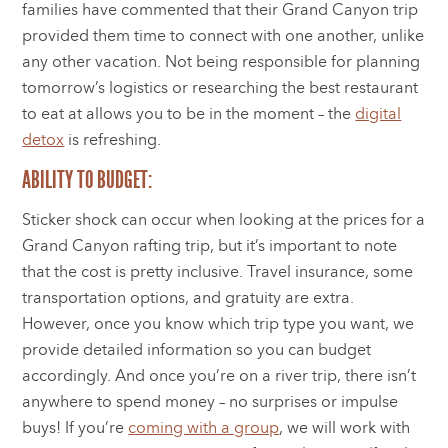
families have commented that their Grand Canyon trip
provided them time to connect with one another, unlike
any other vacation. Not being responsible for planning
tomorrow’s logistics or researching the best restaurant
to eat at allows you to be in the moment – the
digital
detox
is refreshing.
ABILITY TO BUDGET:
Sticker shock can occur when looking at the prices for a
Grand Canyon rafting trip, but it’s important to note
that the cost is pretty inclusive. Travel insurance, some
transportation options, and gratuity are extra.
However, once you know which trip type you want, we
provide detailed information so you can budget
accordingly. And once you’re on a river trip, there isn’t
anywhere to spend money – no surprises or impulse
buys! If you’re
coming with a group
, we will work with